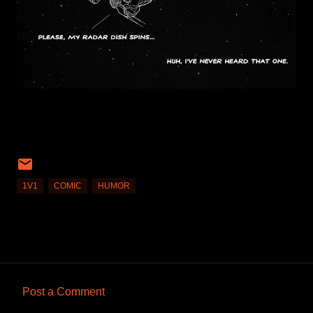
1V1
COMIC
HUMOR
Post a Comment
C