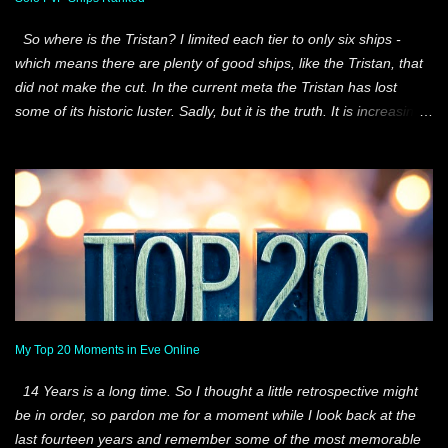
our best finish. 4 members of that team still fly with our Alliance
So where is the Tristan? I limited each tier to only six ships -
and only 3 of them still fly wi...
which means there are plenty of good ships, like the Tristan, that
did not make the cut. In the current meta the Tristan has lost
some of its historic luster. Sadly, but it is the truth. It is increasingly
difficult for any T1 Frigate to not only find solo content, but survive
it once it has been found. That is just the reality of Eve today. So
what I tried to do was create five tiers and rank the six best ships
at each of those parameters. All-Around ships, like the Comet,
perform under a very, very wide window of engagement. As do
the other ships on the list. Those engagement windows are
different for each one of these ships, but they are all very wide.
And the Hecate makes it because it also can probe. Situational
Best are ships that I feel are the best at more specific goals than
the all-around ships. The windows are smaller, but still impressive.
My Top 20 Moments in Eve Online
But in these ships you really run the risk of picking the wrong e...
14 Years is a long time. So I thought a little retrospective might
be in order, so pardon me for a moment while I look back at the
last fourteen years and remember some of the most memorable