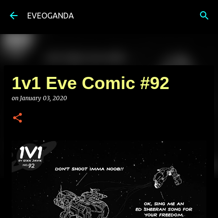
Skip to main content
EVEOGANDA
1v1 Eve Comic #92
on
January 03, 2020