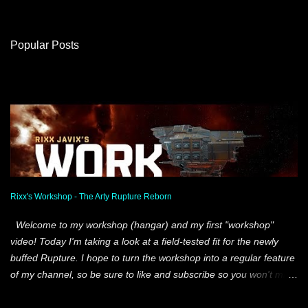
o
m
Popular Posts
m
e
n
t
s
Rixx's Workshop - The Arty Rupture Reborn
Welcome to my workshop (hangar) and my first "workshop"
video! Today I'm taking a look at a field-tested fit for the newly
buffed Rupture. I hope to turn the workshop into a regular feature
of my channel, so be sure to like and subscribe so you won't miss
out. Lots of new content in the works! Shout-out to our Stay
Frosty scientists who helped create this specific fit two weeks ago.